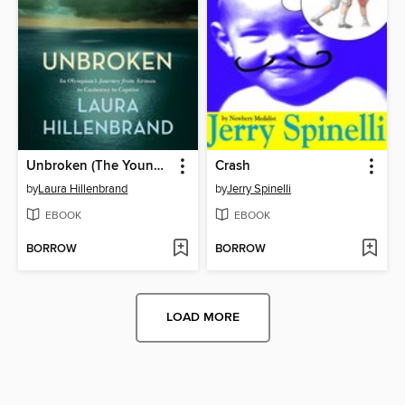
Unbroken (The Young Adult Adaptation)
Crash
by
Laura Hillenbrand
by
Jerry Spinelli
EBOOK
EBOOK
BORROW
BORROW
LOAD MORE