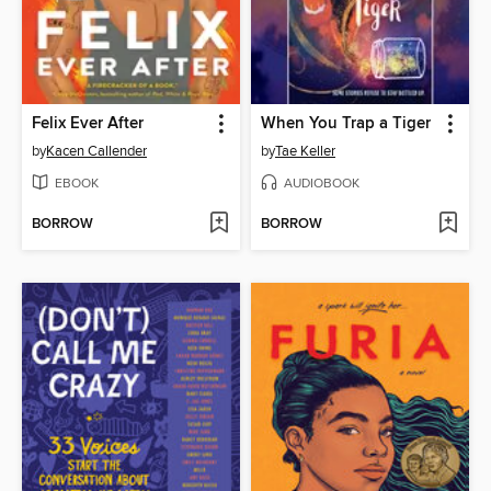
Felix Ever After
When You Trap a Tiger
by
Kacen Callender
by
Tae Keller
EBOOK
AUDIOBOOK
BORROW
BORROW