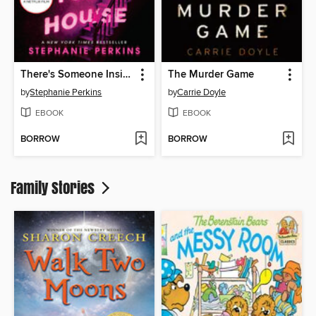
There's Someone Inside Your House
The Murder Game
by
Stephanie Perkins
by
Carrie Doyle
EBOOK
EBOOK
BORROW
BORROW
Family Stories