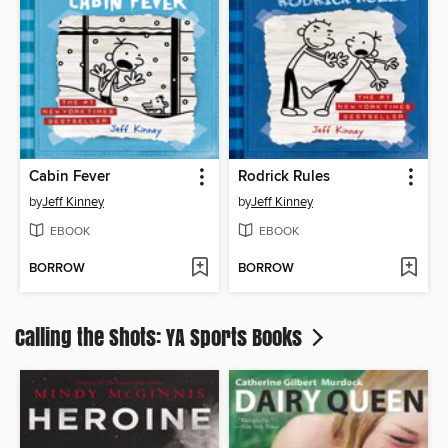
Cabin Fever
Rodrick Rules
by
Jeff Kinney
by
Jeff Kinney
EBOOK
EBOOK
BORROW
BORROW
Calling the Shots: YA Sports Books