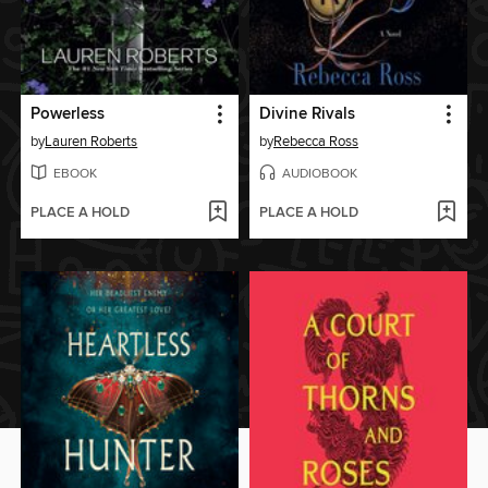
Powerless
Divine Rivals
by
Lauren Roberts
by
Rebecca Ross
EBOOK
AUDIOBOOK
PLACE A HOLD
PLACE A HOLD