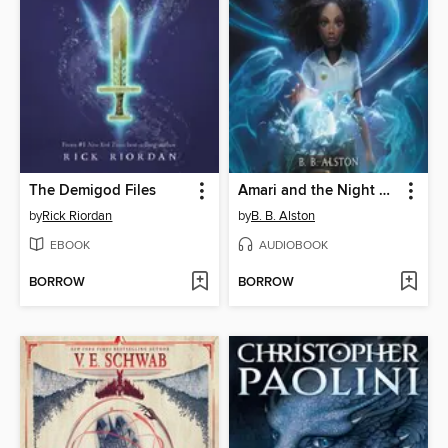
The Demigod Files
Amari and the Night Brothers
by
Rick Riordan
by
B. B. Alston
EBOOK
AUDIOBOOK
BORROW
BORROW