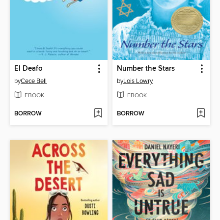
El Deafo
Number the Stars
by
Cece Bell
by
Lois Lowry
EBOOK
EBOOK
BORROW
BORROW