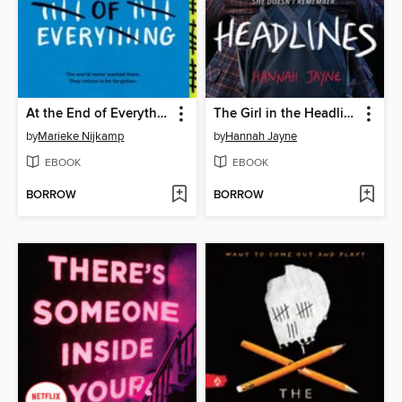
At the End of Everything
The Girl in the Headlines
by
Marieke Nijkamp
by
Hannah Jayne
EBOOK
EBOOK
BORROW
BORROW