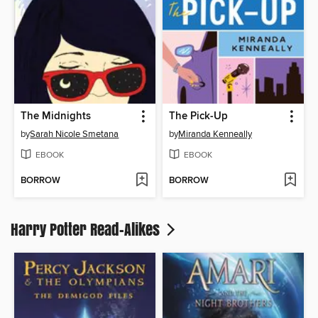
The Midnights
The Pick-Up
by
Sarah Nicole Smetana
by
Miranda Kenneally
EBOOK
EBOOK
BORROW
BORROW
Harry Potter Read-Alikes