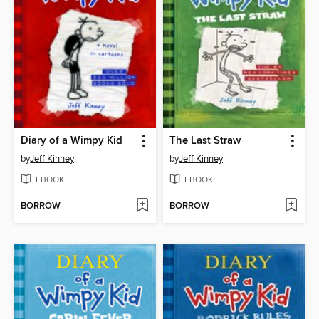
Diary of a Wimpy Kid
The Last Straw
by
Jeff Kinney
by
Jeff Kinney
EBOOK
EBOOK
BORROW
BORROW