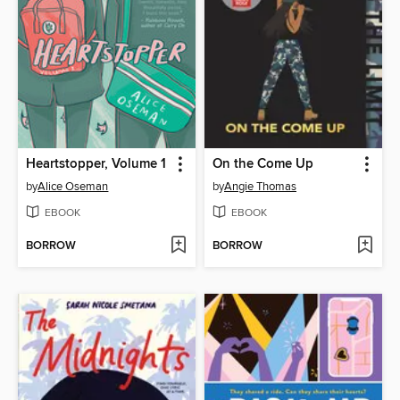
Heartstopper, Volume 1
On the Come Up
by
Alice Oseman
by
Angie Thomas
EBOOK
EBOOK
BORROW
BORROW