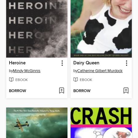
Heroine
Dairy Queen
by
Mindy McGinnis
by
Catherine Gilbert Murdock
EBOOK
EBOOK
BORROW
BORROW