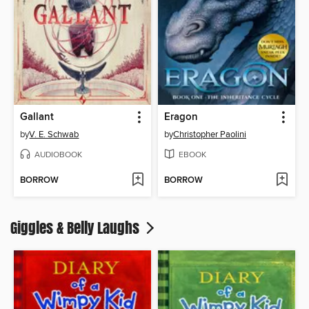
Gallant
Eragon
by
V. E. Schwab
by
Christopher Paolini
AUDIOBOOK
EBOOK
BORROW
BORROW
Giggles & Belly Laughs