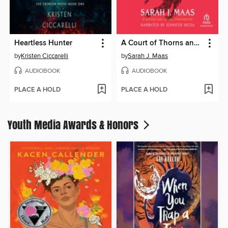
Heartless Hunter
A Court of Thorns and Roses
by
Kristen Ciccarelli
by
Sarah J. Maas
AUDIOBOOK
AUDIOBOOK
PLACE A HOLD
PLACE A HOLD
Youth Media Awards & Honors