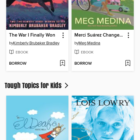
The War I Finally Won
Merci Suárez Changes Gears
by
Kimberly Brubaker Bradley
by
Meg Medina
EBOOK
EBOOK
BORROW
BORROW
Tough Topics for Kids