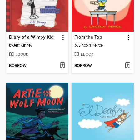
Diary of a Wimpy Kid
From the Top
by
Jeff Kinney
by
Lincoln Peirce
EBOOK
EBOOK
BORROW
BORROW