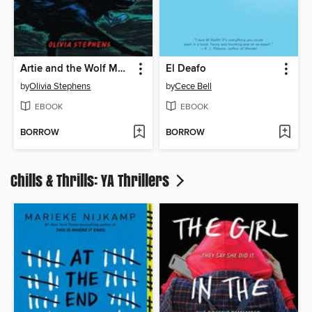
Artie and the Wolf Moon
El Deafo
by
Olivia Stephens
by
Cece Bell
EBOOK
EBOOK
BORROW
BORROW
Chills & Thrills: YA Thrillers