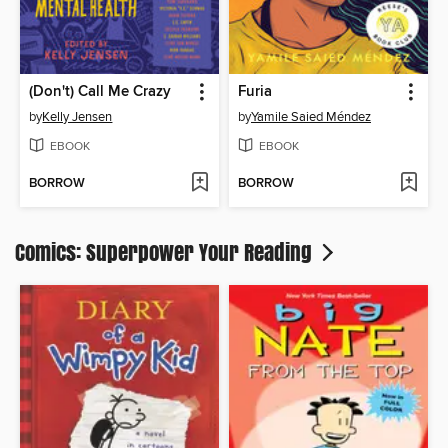
(Don't) Call Me Crazy
Furia
by
Kelly Jensen
by
Yamile Saied Méndez
EBOOK
EBOOK
BORROW
BORROW
Comics: Superpower Your Reading