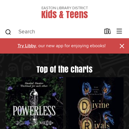
EASTON LIBRARY DISTRICT
Kids & Teens
×
Try Libby
, our new app for enjoying ebooks!
Top of the charts