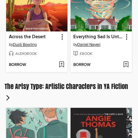
Across the Desert
Everything Sad Is Untrue
by
Dusti Bowling
by
Daniel Nayeri
AUDIOBOOK
EBOOK
BORROW
BORROW
The Artsy Type: Artistic Characters in YA Fiction