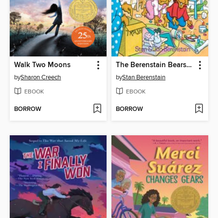
Walk Two Moons
The Berenstain Bears and the Messy Room
by
Sharon Creech
by
Stan Berenstain
EBOOK
EBOOK
BORROW
BORROW