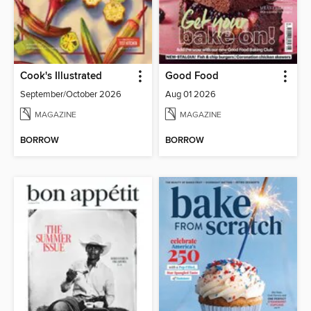
Cook's Illustrated
Good Food
September/October 2026
Aug 01 2026
MAGAZINE
MAGAZINE
BORROW
BORROW