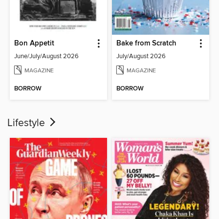
Bon Appetit
Bake from Scratch
June/July/August 2026
July/August 2026
MAGAZINE
MAGAZINE
BORROW
BORROW
Lifestyle