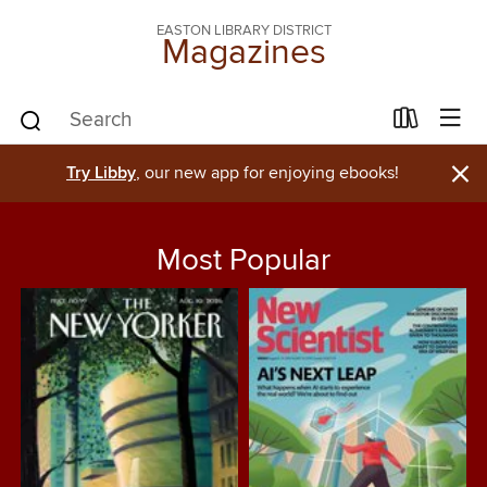
EASTON LIBRARY DISTRICT
Magazines
×
Try Libby
, our new app for enjoying ebooks!
Most Popular