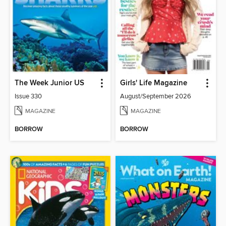
The Week Junior US
Girls' Life Magazine
Issue 330
August/September 2026
MAGAZINE
MAGAZINE
BORROW
BORROW