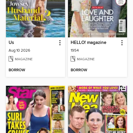
Us
HELLO! magazine
Aug 10 2026
1954
MAGAZINE
MAGAZINE
BORROW
BORROW