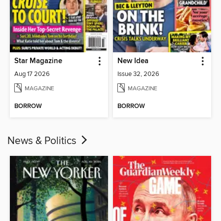
Star Magazine
New Idea
Aug 17 2026
Issue 32, 2026
MAGAZINE
MAGAZINE
BORROW
BORROW
News & Politics