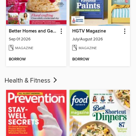
Better Homes and Gardens Australia
HGTV Magazine
Sep 01 2026
July/August 2026
MAGAZINE
MAGAZINE
BORROW
BORROW
Health & Fitness