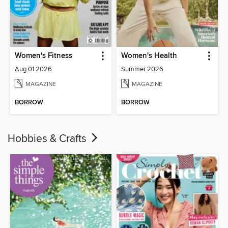
Women's Fitness
Women's Health
Aug 01 2026
Summer 2026
MAGAZINE
MAGAZINE
BORROW
BORROW
Hobbies & Crafts