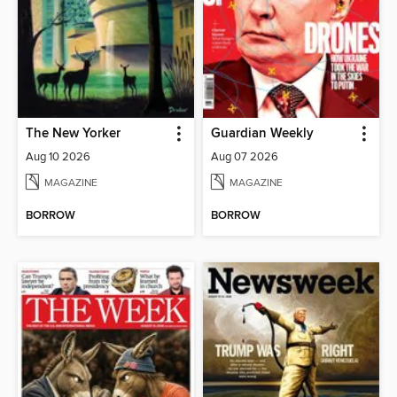
The New Yorker
Guardian Weekly
Aug 10 2026
Aug 07 2026
MAGAZINE
MAGAZINE
BORROW
BORROW