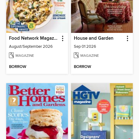
Food Network Magazine
House and Garden
August/September 2026
Sep 01 2026
MAGAZINE
MAGAZINE
BORROW
BORROW