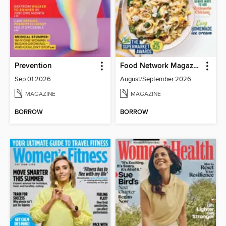
Prevention
Food Network Magazine
Sep 01 2026
August/September 2026
MAGAZINE
MAGAZINE
BORROW
BORROW