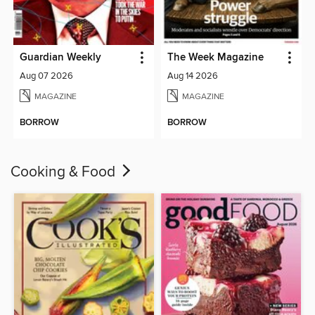
Guardian Weekly
The Week Magazine
Aug 07 2026
Aug 14 2026
MAGAZINE
MAGAZINE
BORROW
BORROW
Cooking & Food