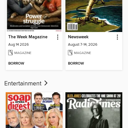
The Week Magazine
Newsweek
Aug 14 2026
August 7-14, 2026
MAGAZINE
MAGAZINE
BORROW
BORROW
Entertainment