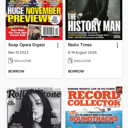
Soap Opera Digest
Radio Times
Nov 13 2023
8-14 August 2026
MAGAZINE
MAGAZINE
BORROW
BORROW