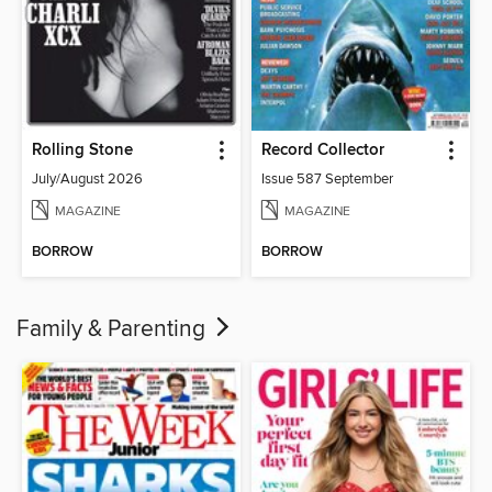
Rolling Stone
Record Collector
July/August 2026
Issue 587 September
MAGAZINE
MAGAZINE
BORROW
BORROW
Family & Parenting