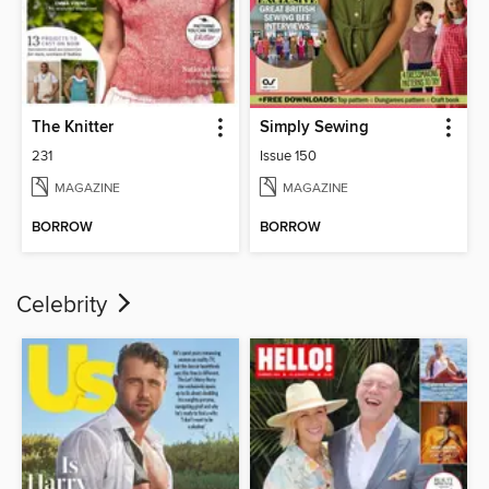
The Knitter
Simply Sewing
231
Issue 150
MAGAZINE
MAGAZINE
BORROW
BORROW
Celebrity