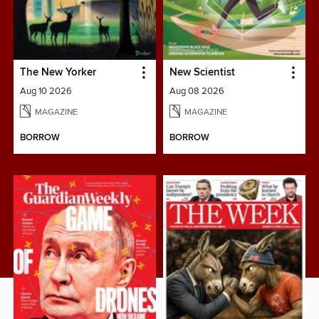
The New Yorker
New Scientist
Aug 10 2026
Aug 08 2026
MAGAZINE
MAGAZINE
BORROW
BORROW