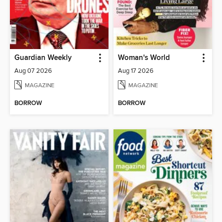
Guardian Weekly
Woman's World
Aug 07 2026
Aug 17 2026
MAGAZINE
MAGAZINE
BORROW
BORROW