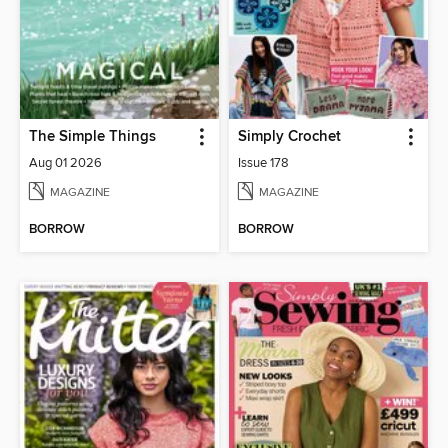
The Simple Things
Simply Crochet
Aug 01 2026
Issue 178
MAGAZINE
MAGAZINE
BORROW
BORROW