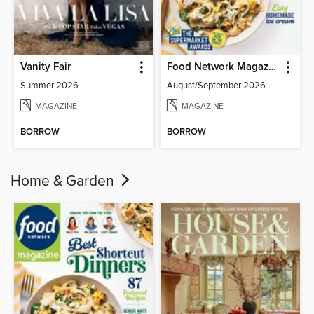
Vanity Fair
Food Network Magazine
Summer 2026
August/September 2026
MAGAZINE
MAGAZINE
BORROW
BORROW
Home & Garden