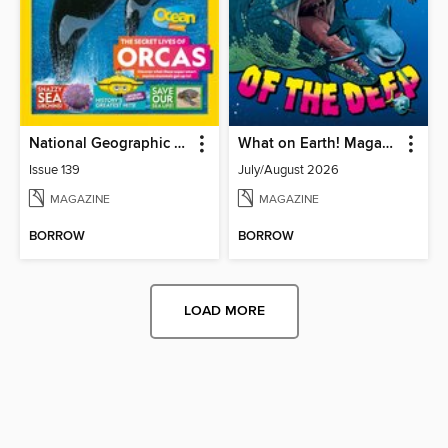
National Geographic Kids (AU/NZ)
What on Earth! Magazine
Issue 139
July/August 2026
MAGAZINE
MAGAZINE
BORROW
BORROW
LOAD MORE