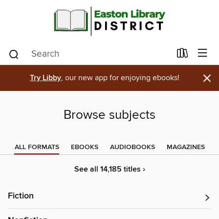
×
Try Libby
, our new app for enjoying ebooks!
Browse subjects
ALL FORMATS
EBOOKS
AUDIOBOOKS
MAGAZINES
See all 14,185 titles ›
Fiction