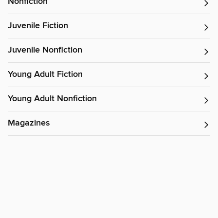
Nonfiction
Juvenile Fiction
Juvenile Nonfiction
Young Adult Fiction
Young Adult Nonfiction
Magazines