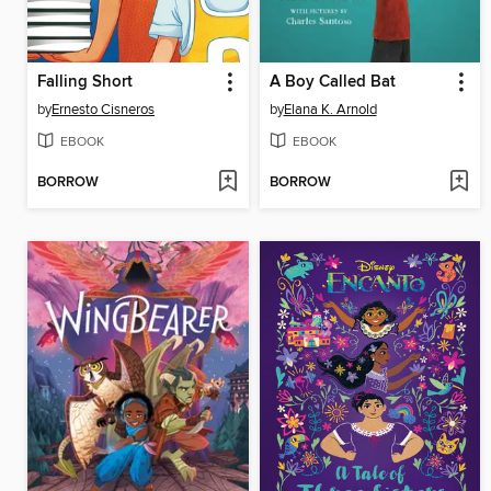
Falling Short
A Boy Called Bat
by
Ernesto Cisneros
by
Elana K. Arnold
EBOOK
EBOOK
BORROW
BORROW