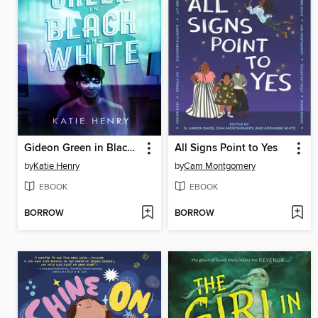
Gideon Green in Black and White
All Signs Point to Yes
by
Katie Henry
by
Cam Montgomery
EBOOK
EBOOK
BORROW
BORROW