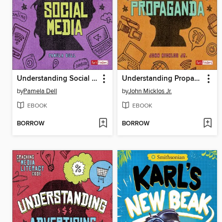
Understanding Social Media
Understanding Propaganda
by
Pamela Dell
by
John Micklos Jr.
EBOOK
EBOOK
BORROW
BORROW