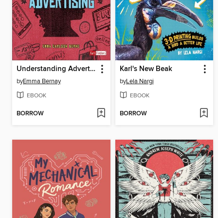
Understanding Advertising
Karl's New Beak
by
Emma Bernay
by
Lela Nargi
EBOOK
EBOOK
BORROW
BORROW