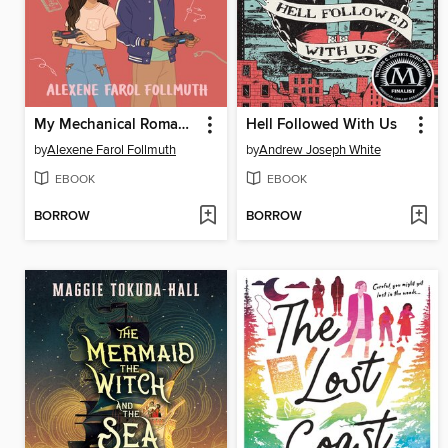
My Mechanical Romance
Hell Followed With Us
by
Alexene Farol Follmuth
by
Andrew Joseph White
EBOOK
EBOOK
BORROW
BORROW