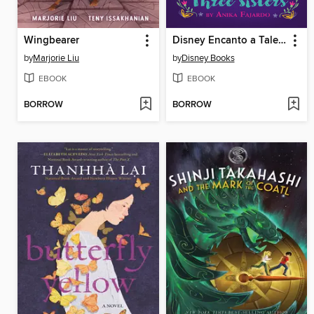
Wingbearer
Disney Encanto a Tale of Three Sisters
by
Marjorie Liu
by
Disney Books
EBOOK
EBOOK
BORROW
BORROW