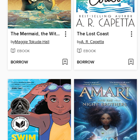
The Mermaid, the Witch, and the Sea
The Lost Coast
by
Maggie Tokuda-Hall
by
A. R. Capetta
EBOOK
EBOOK
BORROW
BORROW