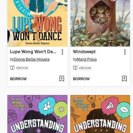
Lupe Wong Won't Dance
Windswept
by
Donna Barba Higuera
by
Margi Preus
EBOOK
EBOOK
BORROW
BORROW