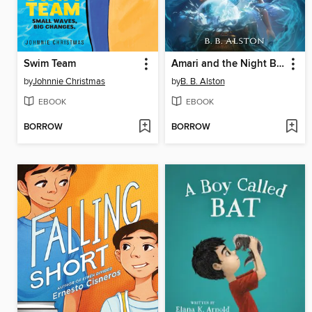
Swim Team
Amari and the Night Brothers
by
Johnnie Christmas
by
B. B. Alston
EBOOK
EBOOK
BORROW
BORROW