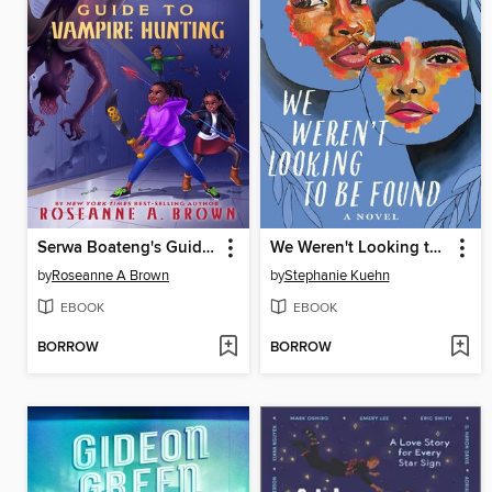
Serwa Boateng's Guide to Vampire Hunting (Volume 1)
We Weren't Looking to Be Found
by
Roseanne A Brown
by
Stephanie Kuehn
EBOOK
EBOOK
BORROW
BORROW