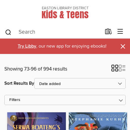
EASTON LIBRARY DISTRICT
Kids & Teens
×
Try Libby
, our new app for enjoying ebooks!
Showing 73-96 of 994 results
Sort Results By
Filters