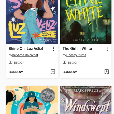
Shine On, Luz Véliz!
The Girl in White
by
Rebecca Balcarcel
by
Lindsay Currie
EBOOK
EBOOK
BORROW
BORROW