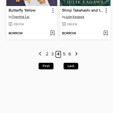
Butterfly Yellow
Shinji Takahashi and the Mark of the Coatl
by
Thanhhà Lai
by
Julie Kagawa
EBOOK
EBOOK
BORROW
BORROW
2
3
4
5
6
First
Last